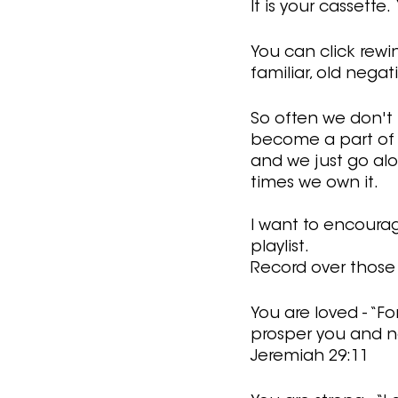
It is your cassette
You can click rewi
familiar, old negat
So often we don't r
become a part of u
and we just go alo
times we own it.
I want to encourag
playlist. 
Record over those l
You are loved - “Fo
prosper you and no
Jeremiah 29:11