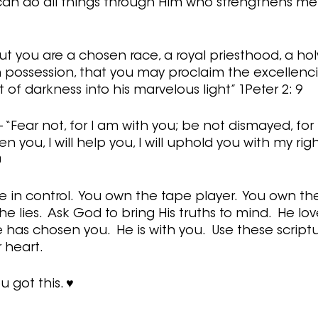
I can do all things through Him who strengthens me” 
ut you are a chosen race, a royal priesthood, a holy
 possession, that you may proclaim the excellenci
of darkness into his marvelous light” 1Peter 2: 9
 “Fear not, for I am with you; be not dismayed, for
en you, I will help you, I will uphold you with my rig
0
in control.  You own the tape player.  You own the
 lies.  Ask God to bring His truths to mind.  He lov
has chosen you.  He is with you.  Use these scriptu
heart.   
u got this. ♥