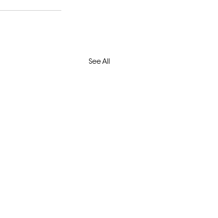
See All