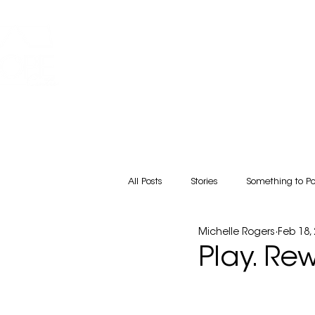
HOME
ABOUT
Friends COFFEE SHOP
All Posts
Stories
Something to P
Michelle Rogers
Feb 18,
Play. Re