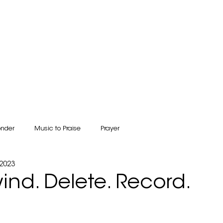
BOOKSTORE & GIFT SHOP
COUNSELING
CONNECT
RESOURCES
onder
Music to Praise
Prayer
 2023
wind. Delete. Record.