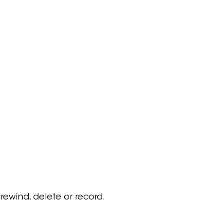
 rewind, delete or record.