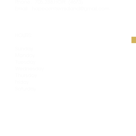
Phone: 705.288.HOPE (4673)
S
Email:
hopecentremidland@gmail.com
Em
HOURS:
Sunday
CLOSED
Monday
CLOSED
Tuesday
9am - 4pm
Wednesday
9am - 4pm
Thursday
9am - 4pm
Friday
9am - 4pm
Saturday
10am - 3pm