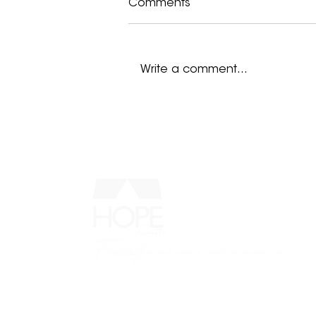
Comments
Write a comment...
I Remember Hopelessness
MENU