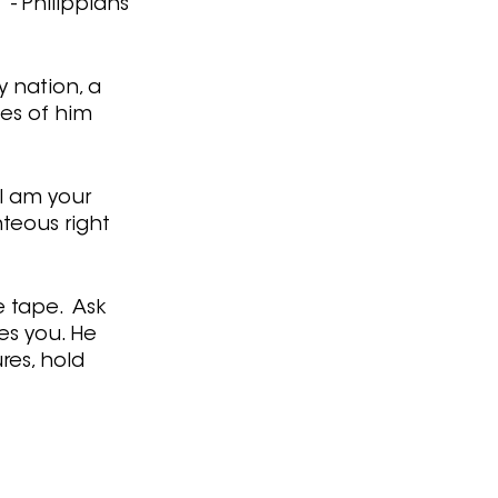
- Philippians 
 nation, a 
es of him 
 I am your 
hteous right 
 tape.  Ask 
es you. He 
res, hold 