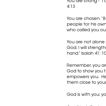
You are strong - “
4:13
You are chosen. “B
people for his own
who called you out 
You are not alone -
God; I will strength
hand.” Isaiah 41: 1
Remember, you are 
God to show you the
empowers you.  He 
them close to your 
God is with you; yo