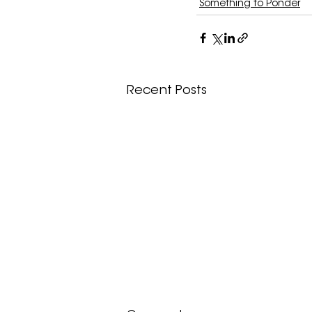
Something to Ponder
Recent Posts