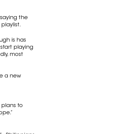
 saying the 
playlist.
ugh is has 
start playing 
dly, most 
ke a new 
 plans to 
ope.” 