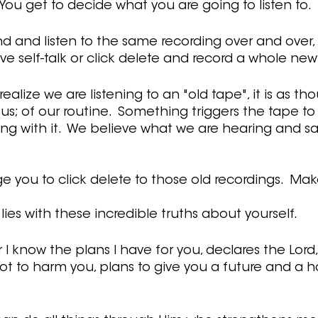
.  You get to decide what you are going to listen to.
nd and listen to the same recording over and over,
ive self-talk or click delete and record a whole new 
ealize we are listening to an "old tape", it is as tho
s; of our routine.  Something triggers the tape to 
ng with it.  We believe what we are hearing and sa
e you to click delete to those old recordings.  Ma
ies with these incredible truths about yourself.
r I know the plans I have for you, declares the Lord,
t to harm you, plans to give you a future and a h