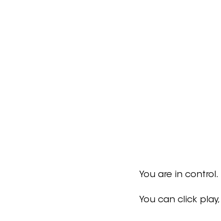
You are in control.
You can click play,