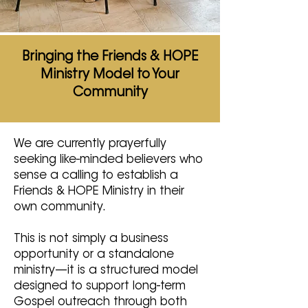
Bringing the Friends & HOPE
Ministry Model to Your
Community
We are currently prayerfully
seeking like-minded believers who
sense a calling to establish a
Friends & HOPE Ministry in their
own community.
This is not simply a business
opportunity or a standalone
ministry—it is a structured model
designed to support long-term
Gospel outreach through both