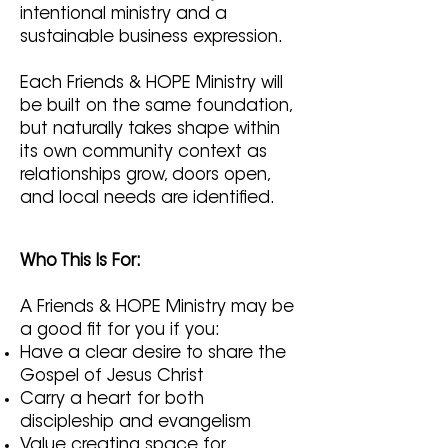
intentional ministry and a
sustainable business expression.
Each Friends & HOPE Ministry will
be built on the same foundation,
but naturally takes shape within
its own community context as
relationships grow, doors open,
and local needs are identified.
Who This Is For:
A Friends & HOPE Ministry may be
a good fit for you if you:
Have a clear desire to share the
Gospel of Jesus Christ
Carry a heart for both
discipleship and evangelism
Value creating space for