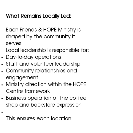
What Remains Locally Led:
Each Friends & HOPE Ministry is
shaped by the community it
serves.
Local leadership is responsible for:
Day-to-day operations
Staff and volunteer leadership
Community relationships and
engagement
Ministry direction within the HOPE
Centre framework
Business operation of the coffee
shop and bookstore expression
This ensures each location
remains authentic, responsive,
and rooted in its own community