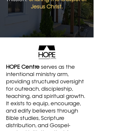
mission:
Sharing the Gospel of
Jesus Christ.
HOPE Centre
serves as the
intentional ministry arm,
providing structured oversight
for outreach, discipleship,
teaching, and spiritual growth.
It exists to equip, encourage,
and edify believers through
Bible studies, Scripture
distribution, and Gospel-