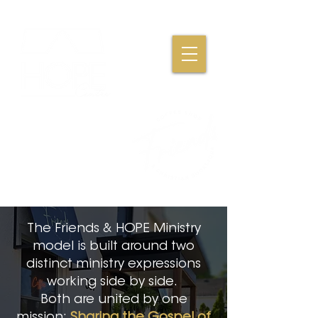
Where Friendships,
Fellowship & Faith
Come Together
The Friends & HOPE Ministry
model is built around two
distinct ministry expressions
working side by side.
Both are united by one