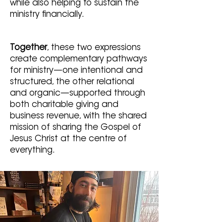
while also helping to sustain the
ministry financially.
Together
, these two expressions
create complementary pathways
for ministry—one intentional and
structured, the other relational
and organic—supported through
both charitable giving and
business revenue, with the shared
mission of sharing the Gospel of
Jesus Christ at the centre of
everything.