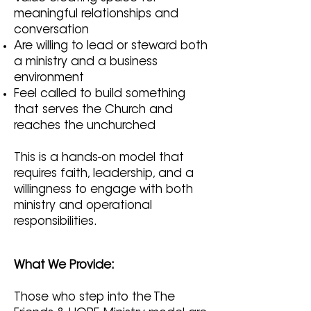
meaningful relationships and
conversation
Are willing to lead or steward both
a ministry and a business
environment
Feel called to build something
that serves the Church and
reaches the unchurched
This is a hands-on model that
requires faith, leadership, and a
willingness to engage with both
ministry and operational
responsibilities.
What We Provide:
Those who step into the The