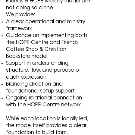
Friends & HOPE Ministry model are
not doing so alone.
We provide:
A clear operational and ministry
framework
Guidance on implementing both
the HOPE Centre and Friends
Coffee Shop & Christian
Bookstore model
Support in understanding
structure, flow, and purpose of
each expression
Branding direction and
foundational setup support
Ongoing relational connection
with the HOPE Centre network
While each location is locally led,
the model itself provides a clear
foundation to build from.