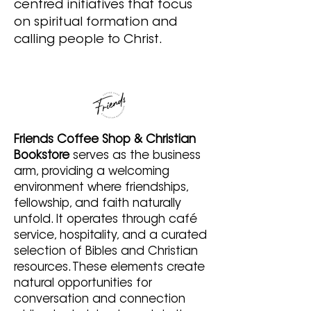
centred initiatives that focus
on spiritual formation and
calling people to Christ.
Friends Coffee Shop & Christian
Bookstore
serves as the business
arm, providing a welcoming
environment where friendships,
fellowship, and faith naturally
unfold. It operates through café
service, hospitality, and a curated
selection of Bibles and Christian
resources. These elements create
natural opportunities for
conversation and connection