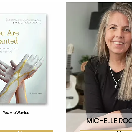
You Are Wanted
MICHELLE RO