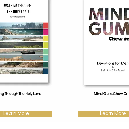
ng Through The Holy Land
Mind Gum, Chew On I
Learn More
Learn More