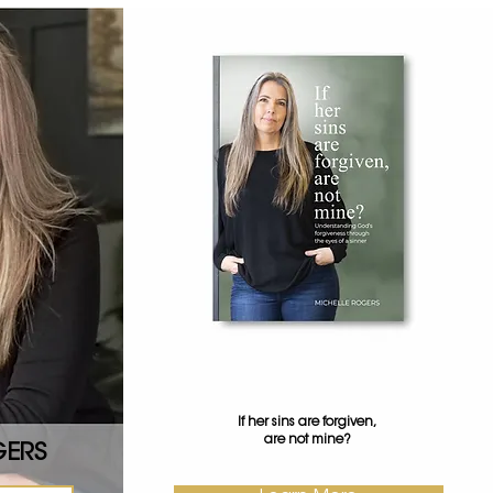
If her sins are forgiven,
are not mine?
GERS