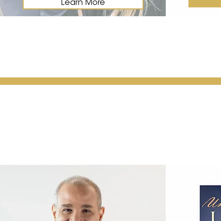
Learn More