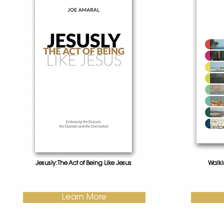
Jesusly: The Act of Being Like Jesus
Walki
Learn More