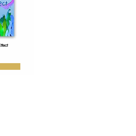
ffect