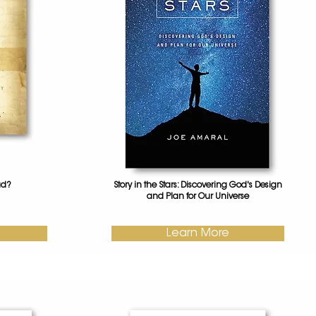
ad?
Story in the Stars: Discovering God's Design
and Plan for Our Universe
Learn More