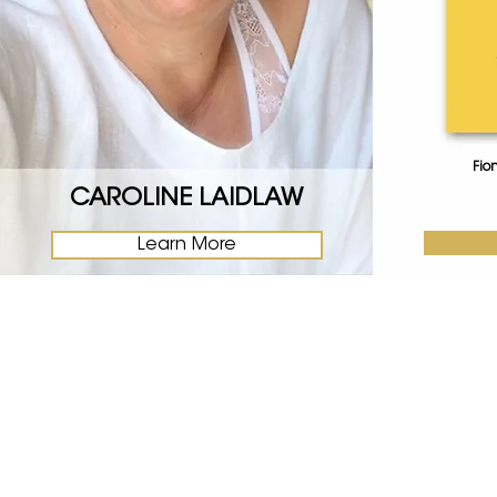
Fio
CAROLINE LAIDLAW
Learn More