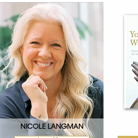
NICOLE LANGMAN