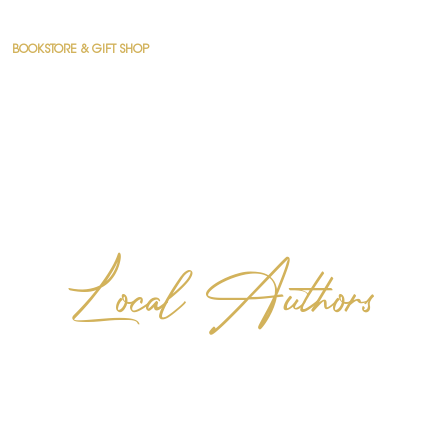
BOOKSTORE & GIFT SHOP
COUNSELING
CONNECT
RESOURCES
Local Authors