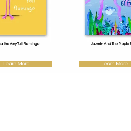
na the Very Tall Flamingo
Jazmin And The Ripple E
Learn More
Learn More