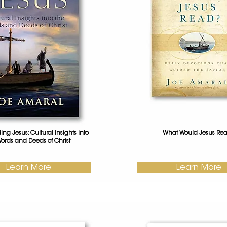
ng Jesus: Cultural Insights into
What Would Jesus Re
ords and Deeds of Christ
Learn More
Learn More