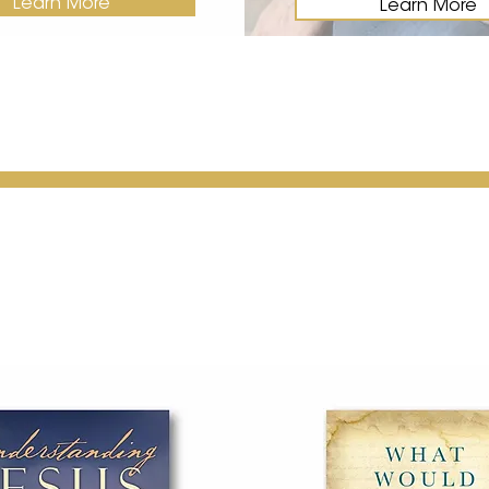
Learn More
Learn More