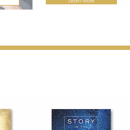
Learn More