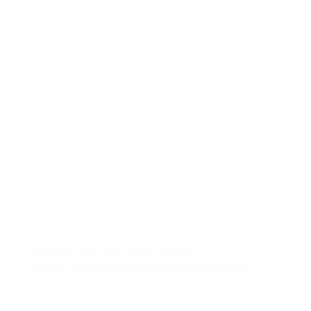
LOCATION:
R
337 Midland Ave., Midland,
I 
ON L4R
3K8
I 
I 
CONTACT:
Phone: 705.288.HOPE (4673)
S
Email:
hopecentremidland@gmail.com
Em