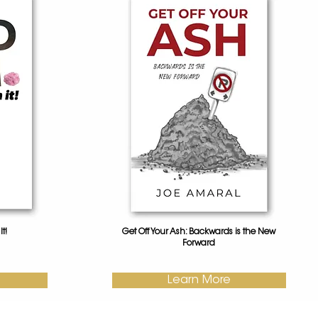
t!
Get Off Your Ash: Backwards is the New
Forward
Learn More