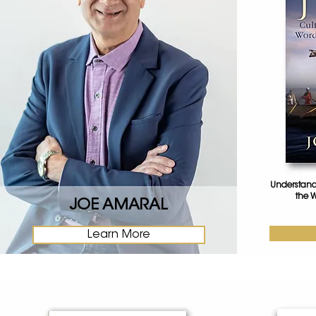
Understandi
the W
JOE AMARAL
Learn More