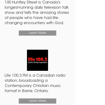
100 Huntley Street is Canada’s
longest-running daily television talk
show and tells the amazing stories
of people who have had life-
changing encounters with God.
Learn More
Life 100.3 FM is a Canadian radio
station, broadcasting a
Contemporary Christian music
format in Barrie, Ontario
Learn More