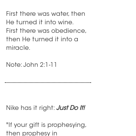
First there was water, then
He turned it into wine.
First there was obedience,
then He turned it into a
miracle.
Note: John 2:1-11
Nike has it right:
Just Do It!
"If your gift is prophesying,
then prophesy in