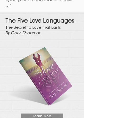
upon your life and that of others.
..."
The Five Love Languages
The Secret to Love that
Lasts
By Gary Chapman
Learn More