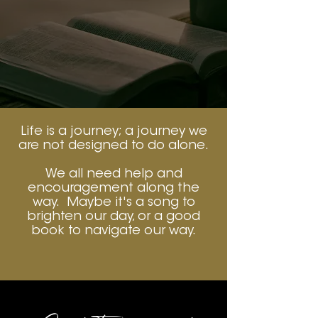
Life is a journey; a journey we
are not designed to do alone.
We all need help and
encouragement along the
way. Maybe it's a song to
brighten our day, or a good
book to navigate our way.