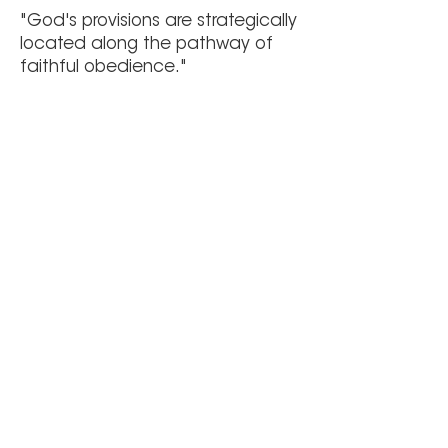
"God's provisions are strategically
located along the pathway of
faithful obedience."
Author Unknown