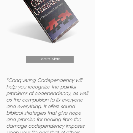
Learn More
"Conquering Codependency will
help you recognize the painful
problems of codependency, as well
as the compulsion to fix everyone
and everything. It offers sound
biblical strategies that give hope
and promise for healing from the
damage codependency imposes