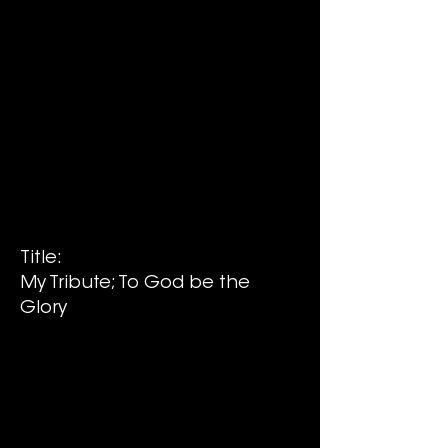
Title:
My Tribute; To God be the
Glory