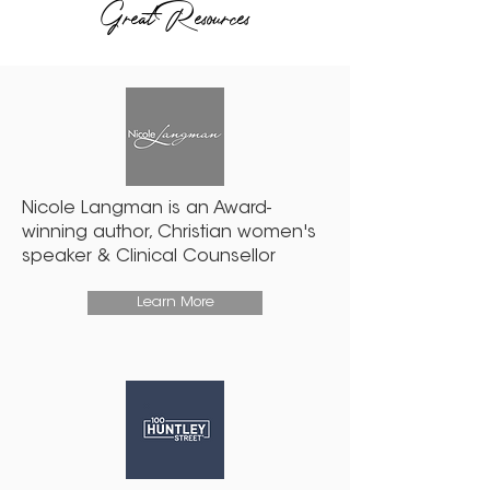
Great Resources
Nicole Langman is an Award-
winning author, Christian women's
speaker & Clinical Counsellor
Learn More