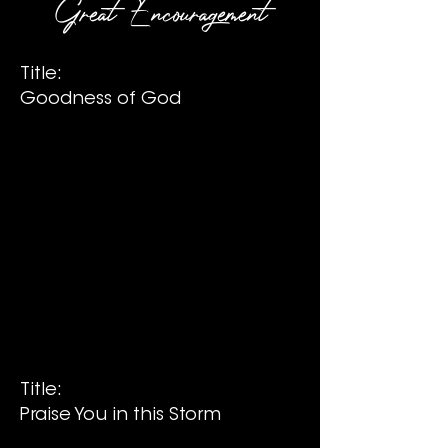
Great Encouragement
Title:
Goodness of God
Title:
Praise You in this Storm