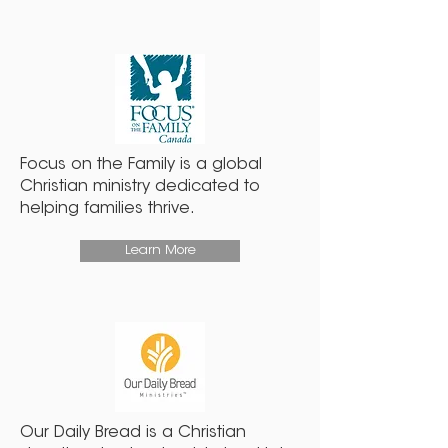
Focus on the Family is a global
Christian ministry dedicated to
helping families thrive.
Learn More
Our Daily Bread is a Christian