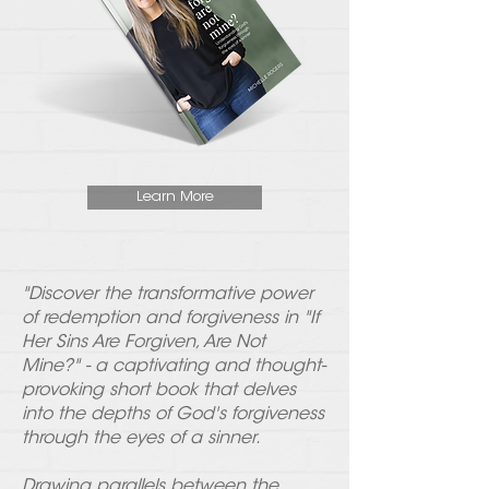
Learn More
"Discover the transformative power
of redemption and forgiveness in "If
Her Sins Are Forgiven, Are Not
Mine?" - a captivating and thought-
provoking short book that delves
into the depths of God's forgiveness
through the eyes of a sinner.
Drawing parallels between the