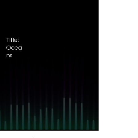
Title:
Ocea
ns