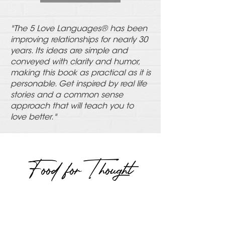
"The 5 Love Languages® has been
improving relationships for nearly 30
years. Its ideas are simple and
conveyed with clarity and humor,
making this book as practical as it is
personable. Get inspired by real life
stories and a common sense
approach that will teach you to
love better.
"
Food for Thought