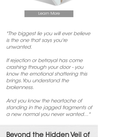
Learn More
"The biggest lie you will ever believe
is the one that says you're
unwanted.
If rejection or betrayal has come
crashing through your door - you
know the emotional shattering this
brings. You understand the
brokenness.
And you know the heartache of
standing in the jagged fragments of
a new normal you never wanted..."
Beyond the Hidden Veil of