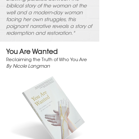
biblical story of the woman at the
well and a modern-day woman
facing her own struggles, this
poignant narrative reveals a story of
redemption and restoration."
You Are Wanted
Reclaiming the Truth of Who You Are
By Nicole Langman