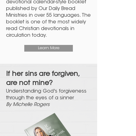
devotional calendar-style booklet
published by Our Daily Bread
Ministries in over 55 languages. The
booklet is one of the most widely
read Christian devotionals in
circulation today.
Learn More
If her sins are forgiven,
are not mine?
Understanding God's forgiveness
through the eyes of a sinner
By Michelle Rogers