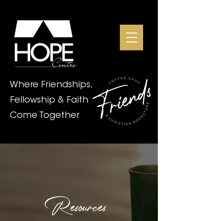
Where Friendships,
Fellowship & Faith
Come Together
Resources