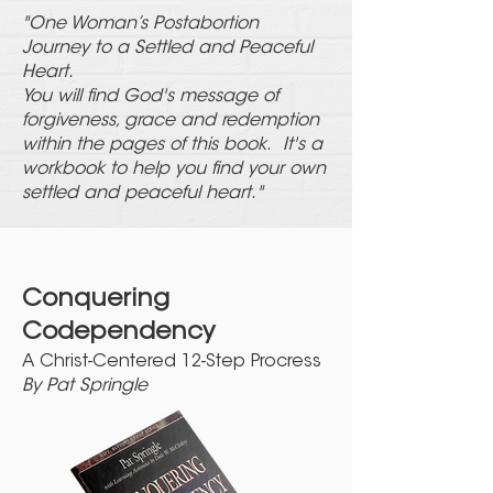
"One Woman’s Postabortion
Journey to a Settled and Peaceful
Heart.
You will find God's message of
forgiveness, grace and redemption
within the pages of this book. It's a
workbook to help you find your own
settled and peaceful heart."
Conquering
Co
dependency
A Christ-Centered 12-Step Procress
By Pat Springle