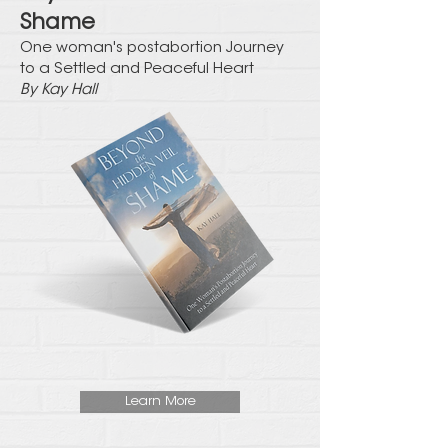
Shame
One woman's postabortion Journey
to a Settled and Peaceful Heart
By Kay Hall
Learn More