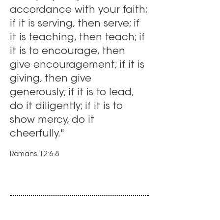
accordance with your faith;
if it is serving, then serve; if
it is teaching, then teach; if
it is to encourage, then
give encouragement; if it is
giving, then give
generously; if it is to lead,
do it diligently; if it is to
show mercy, do it
cheerfully."
Romans 12:6-8