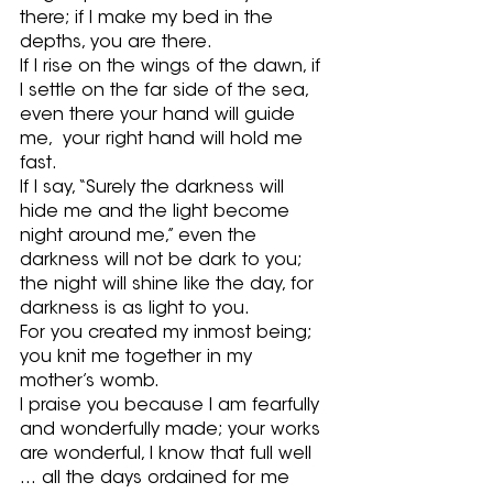
there; if I make my bed in the 
depths, you are there.
If I rise on the wings of the dawn, if 
I settle on the far side of the sea, 
even there your hand will guide 
me,  your right hand will hold me 
fast. 
If I say, “Surely the darkness will 
hide me and the light become 
night around me,” even the 
darkness will not be dark to you; 
the night will shine like the day, for 
darkness is as light to you. 
For you created my inmost being; 
you knit me together in my 
mother’s womb. 
I praise you because I am fearfully 
and wonderfully made; your works 
are wonderful, I know that full well 
… all the days ordained for me 