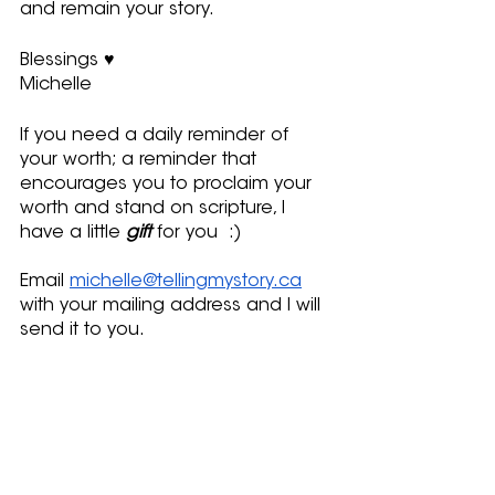
and remain your story.
Blessings ♥
Michelle
If you need a daily reminder of 
your worth; a reminder that 
encourages you to proclaim your 
worth and stand on scripture, I 
have a little 
gift
 for you  :)
Email 
michelle@tellingmystory.ca
with your mailing address and I will 
send it to you.
Here is a link to view my pocket-
size words of encouragement - 
http://bitly.ws/EYJc