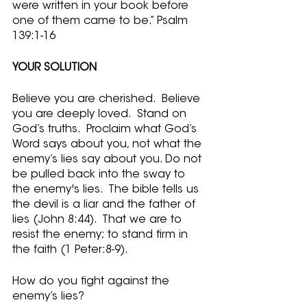
were written in your book before 
one of them came to be.” Psalm 
139:1-16
YOUR SOLUTION
Believe you are cherished.  Believe 
you are deeply loved.  Stand on 
God’s truths.  Proclaim what God’s 
Word says about you, not what the 
enemy’s lies say about you. Do not 
be pulled back into the sway to 
the enemy's lies.  The bible tells us 
the devil is a liar and the father of 
lies (John 8:44).  That we are to 
resist the enemy; to stand firm in 
the faith (1 Peter:8-9).  
How do you fight against the 
enemy’s lies?  