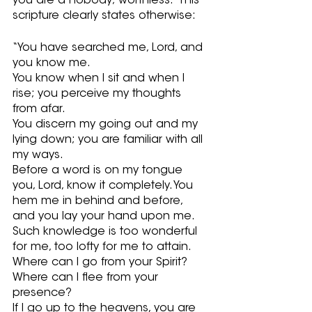
you are a nobody; worthless.  This 
scripture clearly states otherwise:
“You have searched me, Lord, and 
you know me.
You know when I sit and when I 
rise; you perceive my thoughts 
from afar. 
You discern my going out and my 
lying down; you are familiar with all 
my ways.
Before a word is on my tongue 
you, Lord, know it completely. You 
hem me in behind and before, 
and you lay your hand upon me.
Such knowledge is too wonderful 
for me, too lofty for me to attain. 
Where can I go from your Spirit? 
Where can I flee from your 
presence?
If I go up to the heavens, you are 