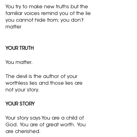
You try to make new truths but the 
familiar voices remind you of the lie 
you cannot hide from; you don’t 
matter
YOUR TRUTH
You matter.  
The devil is the author of your 
worthless lies and those lies are 
not your story.
YOUR STORY
Your story says You are a child of 
God.  You are of great worth.  You 
are cherished.