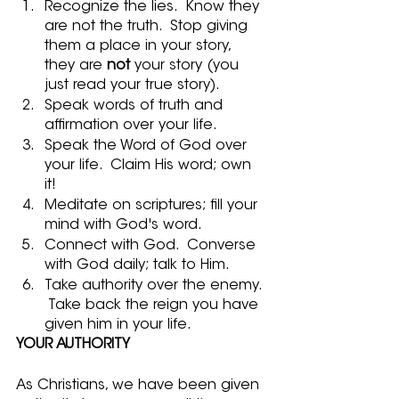
Recognize the lies.  Know they 
are not the truth.  Stop giving 
them a place in your story, 
they are 
not
 your story (you 
just read your true story).
Speak words of truth and 
affirmation over your life.  
Speak the Word of God over 
your life.  Claim His word; own 
it! 
Meditate on scriptures; fill your 
mind with God's word.  
Connect with God.  Converse 
with God daily; talk to Him.
Take authority over the enemy. 
 Take back the reign you have 
given him in your life.
YOUR AUTHORITY
As Christians, we have been given 