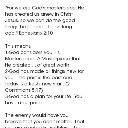
"For we are God’s masterpiece. He 
has created us anew in Christ 
Jesus, so we can do the good 
things he planned for us long 
ago." Ephesians 2:10
This means
1-God considers you His 
Masterpiece.  A Masterpiece that 
He created ... of great worth.
2-God has made all things new for 
you.  The past is the past and 
today is a fresh, new start. (2 
Corinthians 5:17)
3-God has a plan for your life.  You 
have a purpose. 
The enemy would have you 
believe that you don't matter.  That 