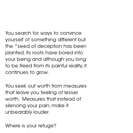
You search for ways to convince 
yourself of something different but 
the *seed of deception has been 
planted, its roots have bored into 
your being and although you long 
to be freed from its painful reality, it 
continues to grow.
You seek out worth from measures 
that leave you feeling of lesser 
worth.  Measures that instead of 
silencing your pain, make it 
unbearably louder.
Where is your refuge?