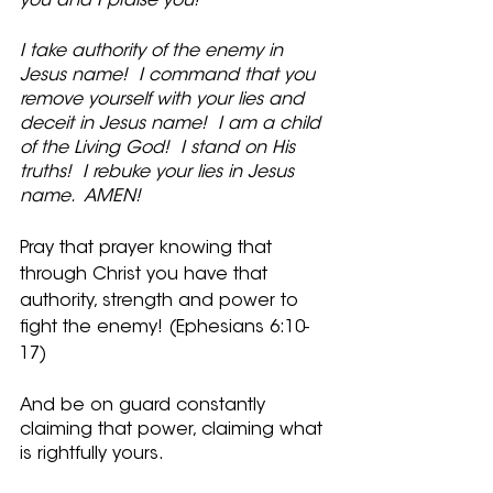
you and I praise you!
I take authority of the enemy in 
Jesus name!  I command that you 
remove yourself with your lies and 
deceit in Jesus name!  I am a child 
of the Living God!  I stand on His 
truths!  I rebuke your lies in Jesus 
name.  AMEN!
Pray that prayer knowing that 
through Christ you have that 
authority, strength and power to 
fight the enemy! (Ephesians 6:10-
17)
And be on guard constantly 
claiming that power, claiming what 
is rightfully yours.