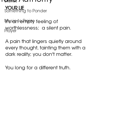
Take Authority
Stories
YOUR LIE
Something to Ponder
Music to Praise
It’s an empty feeling of 
worthlessness;  a silent pain.
Prayer
A pain that lingers quietly around 
every thought, tainting them with a 
dark reality; you don't matter.
You long for a different truth.