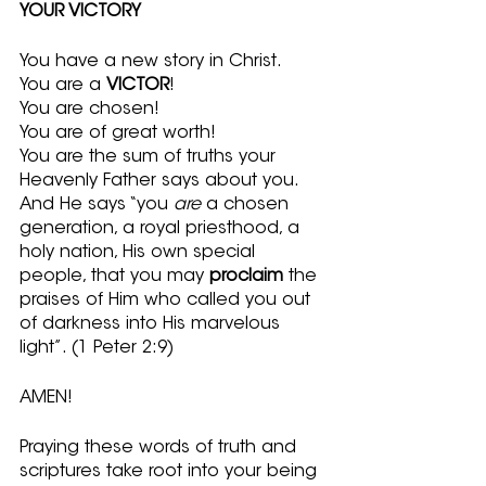
YOUR VICTORY
You have a new story in Christ.
You are a 
VICTOR
!  
You are chosen!
You are of great worth!
You are the sum of truths your 
Heavenly Father says about you.  
And He says “you 
are
 a chosen 
generation, a royal priesthood, a 
holy nation, His own special 
people, that you may 
proclaim
 the 
praises of Him who called you out 
of darkness into His marvelous 
light”. (1 Peter 2:9)
AMEN!
Praying these words of truth and 
scriptures take root into your being 