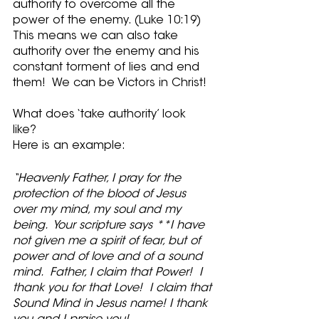
authority to overcome all the 
power of the enemy. (Luke 10:19)  
This means we can also take 
authority over the enemy and his 
constant torment of lies and end 
them!  We can be Victors in Christ!
What does ‘take authority’ look 
like? 
Here is an example:
“Heavenly Father, I pray for the 
protection of the blood of Jesus 
over my mind, my soul and my 
being.  Your scripture says **I have 
not given me a spirit of fear, but of 
power and of love and of a sound 
mind.  Father, I claim that Power!  I 
thank you for that Love!  I claim that 
Sound Mind in Jesus name! I thank 