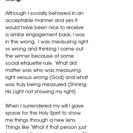
Although I socially behaved in an 
acceptable manner and yes it 
would have been nice to receive 
a similar engagement back, I was 
in the wrong.  I was measuring right 
vs wrong and thinking I came out 
the winner because of some 
social etiquette rule.  What did 
matter was who was measuring 
right versus wrong (God) and what 
was truly being measured (Shining 
His Light not showing my right)
When I surrendered my will I gave 
space for the Holy Spirit to show 
me things through a new lens.  
Things like “What if that person just 