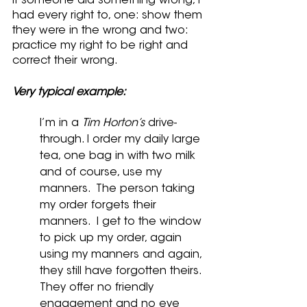
If someone did something wrong, I 
had every right to, one: show them 
they were in the wrong and two: 
practice my right to be right and 
correct their wrong.
Very typical example:
I’m in a 
Tim Horton’s 
drive-
through. I order my daily large 
tea, one bag in with two milk 
and of course, use my 
manners.  The person taking 
my order forgets their 
manners.  I get to the window 
to pick up my order, again 
using my manners and again, 
they still have forgotten theirs. 
They offer no friendly 
engagement and no eye 