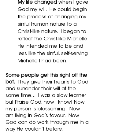
My life changed
 when I gave 
God my will.  He could begin 
the process of changing my 
sinful human nature to a 
Christ-like nature.  I began to 
reflect the Christ-like Michelle 
He intended me to be and 
less like the sinful, self-serving 
Michelle I had been.
Some people get this right off the 
bat. 
 They give their hearts to God 
and surrender their will at the 
same time...  I was a slow learner 
but Praise God, now I know! Now 
my person is blossoming.  Now I 
am living in God’s favour.  Now 
God can do work through me in a 
way He couldn’t before.