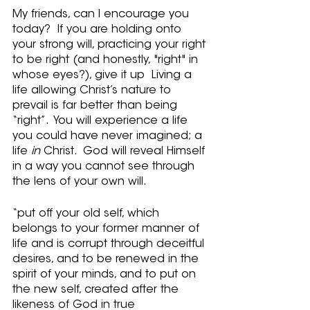
My friends, can I encourage you 
today?  If you are holding onto 
your strong will, practicing your right 
to be right (and honestly, "right" in 
whose eyes?), give it up  Living a 
life allowing Christ’s nature to 
prevail is far better than being 
“right”.  You will experience a life 
you could have never imagined; a 
life 
in
 Christ.  God will reveal Himself 
in a way you cannot see through 
the lens of your own will.
“put off your old self, which 
belongs to your former manner of 
life and is corrupt through deceitful 
desires, and to be renewed in the 
spirit of your minds, and to put on 
the new self, created after the 
likeness of God in true 