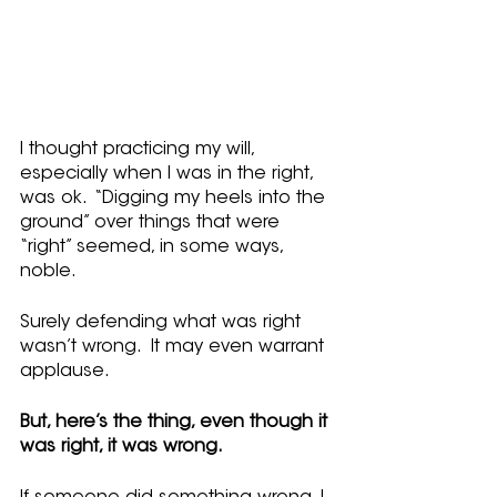
I thought practicing my will, 
especially when I was in the right, 
was ok.  “Digging my heels into the 
ground” over things that were 
“right” seemed, in some ways, 
noble.
Surely defending what was right 
wasn’t wrong.  It may even warrant 
applause.
But, here’s the thing, even though it 
was right, it was wrong.