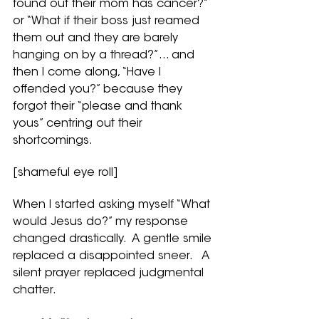
found out their mom has cancer?” 
or “What if their boss just reamed 
them out and they are barely 
hanging on by a thread?”... and 
then I come along, “Have I 
offended you?” because they 
forgot their “please and thank 
yous” centring out their 
shortcomings.  
[shameful eye roll]
When I started asking myself “What 
would Jesus do?” my response 
changed drastically.  A gentle smile 
replaced a disappointed sneer.   A 
silent prayer replaced judgmental 
chatter.