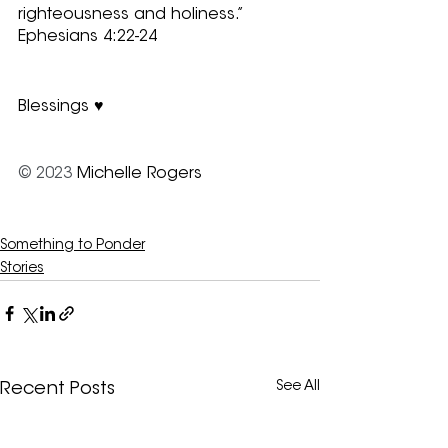
righteousness and holiness.” 
Ephesians 4:22-24
Blessings ♥
© 2023
 Michelle Rogers
Something to Ponder
Stories
See All
Recent Posts