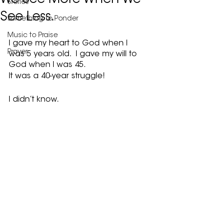
We See More When We
Stories
See Less.
Something to Ponder
Music to Praise
I gave my heart to God when I 
Prayer
was 5 years old.  I gave my will to 
God when I was 45.
It was a 40-year struggle!
I didn’t know.