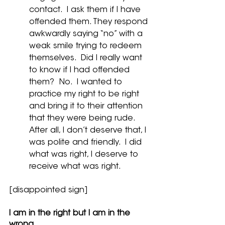
contact.  I ask them if I have 
offended them. They respond 
awkwardly saying “no” with a 
weak smile trying to redeem 
themselves.  Did I really want 
to know if I had offended 
them?  No.  I wanted to 
practice my right to be right 
and bring it to their attention 
that they were being rude.  
After all, I don’t deserve that, I 
was polite and friendly.  I did 
what was right, I deserve to 
receive what was right.
[disappointed sign]
I am in the right but I am in the 
wrong.