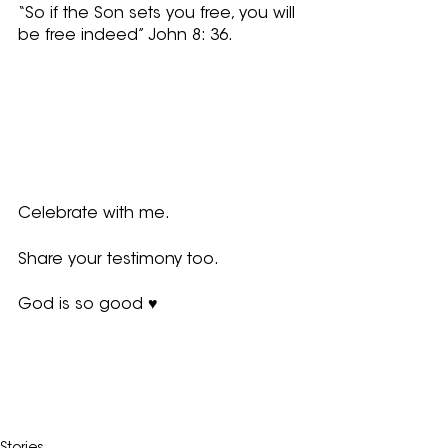
“So if the Son sets you free, you will 
be free indeed” John 8: 36.  
Celebrate with me.  
Share your testimony too.
God is so good ♥