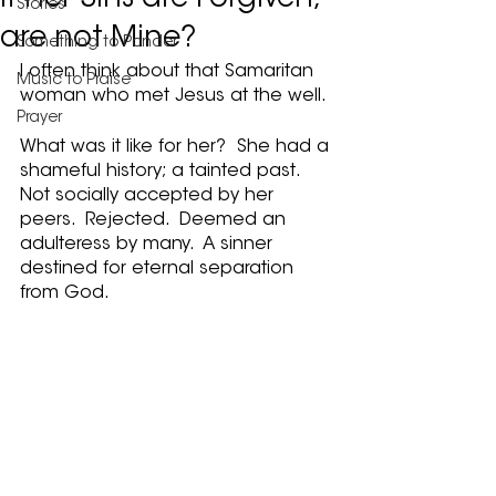
If Her Sins are Forgiven,
Stories
are not Mine?
Something to Ponder
I often think about that Samaritan 
Music to Praise
woman who met Jesus at the well.
Prayer
What was it like for her?  She had a 
shameful history; a tainted past.  
Not socially accepted by her 
peers.  Rejected.  Deemed an 
adulteress by many.  A sinner 
destined for eternal separation 
from God.