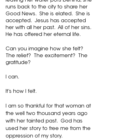
leaving her water pots behind, she 
runs back to the city to share her 
Good News.  She is elated.  She is 
accepted.  Jesus has accepted 
her with all her past.  All of her sins.  
He has offered her eternal life.  
Can you imagine how she felt?  
The relief?  The excitement?  The 
gratitude?
I can.
It’s how I felt.
I am so thankful for that woman at 
the well two thousand years ago 
with her tainted past.  God has 
used her story to free me from the 
oppression of my story.  