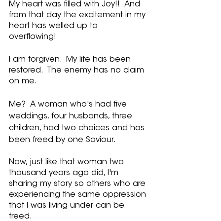
My heart was filled with Joy!!  And 
from that day the excitement in my 
heart has welled up to 
overflowing!  
I am forgiven.  My life has been 
restored.  The enemy has no claim 
on me.  
Me?  A woman who's had five 
weddings, four husbands, three 
children, had two choices and has 
been freed by one Saviour.
Now, just like that woman two 
thousand years ago did, I'm 
sharing my story so others who are 
experiencing the same oppression 
that I was living under can be 
freed.    