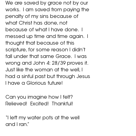
We are saved by grace not by our 
works.  I am saved from paying the 
penalty of my sins because of 
what Christ has done, not 
because of what I have done.  I 
messed up time and time again.  I 
thought that because of this 
scripture, for some reason I didn’t 
fall under that same Grace.  I was 
wrong and John 4: 28/39 proves it.  
Just like the woman at the well, I 
had a sinful past but through Jesus 
I have a Glorious future! 
Can you imagine how I felt?  
Relieved!  Excited!  Thankful!
“I left my water pots at the well 
and I ran.”  