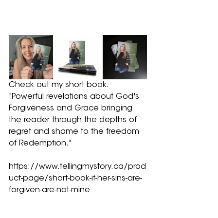
Check out my short book.  
"Powerful revelations about God's 
Forgiveness and Grace bringing 
the reader through the depths of 
regret and shame to the freedom 
of Redemption."
https://www.tellingmystory.ca/prod
uct-page/short-book-if-her-sins-are-
forgiven-are-not-mine