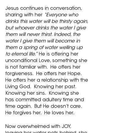
Jesus continues in conversation, 
sharing with her 
“Everyone who 
drinks this water will be thirsty again, 
but whoever drinks the water I give 
them will never thirst. Indeed, the 
water I give them will become in 
them a spring of water welling up 
to eternal life.”
 He is offering her 
unconditional Love, something she 
is not familiar with.  He offers her 
forgiveness.  He offers her Hope.  
He offers her a relationship with the 
Living God.  Knowing her past.  
Knowing her sins.  Knowing she 
has committed adultery time and 
time again.  But He doesn’t care.  
He forgives her.  He loves her.
Now overwhelmed with JOY, 