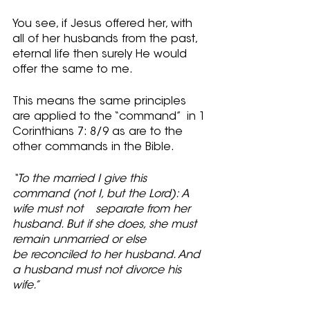
You see, if Jesus offered her, with 
all of her husbands from the past, 
eternal life then surely He would 
offer the same to me.  
This means the same principles 
are applied to the “command”  in 1 
Corinthians 7: 8/9 as are to the 
other commands in the Bible.
“To the married I give this 
command (not I, but the Lord): A 
wife must not 	separate from her 
husband. But if she does, she must 
remain unmarried or else 
be reconciled to her husband. And 
a husband must not divorce his 
wife.”