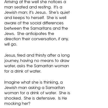
Arriving at the well she notices a 
man seated and resting.  It’s a 
Jewish man; it’s Jesus.  She’s quiet 
and keeps to herself.  She is well 
aware of the social differences 
between the Samaritans and the 
Jews.  She anticipates the 
direction their conversation, if any, 
will go.
Jesus, tired and thirsty after a long 
journey, having no means to draw 
water, asks the Samaritan woman 
for a drink of water.   
Imagine what she is thinking, a 
Jewish man asking a Samaritan 
woman for a drink of water.  She is 
shocked.  She is defensive.  Is He 
mocking her?