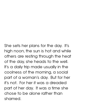
She sets her plans for the day.  It’s 
high noon, the sun is hot and while 
others are resting through the heat 
of the day, she heads to the well.  
It’s a daily trip made usually in the 
coolness of the morning, a social 
part of a woman’s day.  But for her 
it’s not.  For her it was a dreaded 
part of her day.  It was a time she 
chose to be alone rather than 
shamed.   