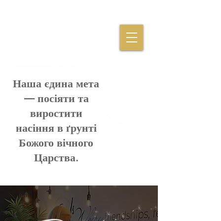
Наша єдина мета
— посіяти та
виростити
насіння в ґрунті
Божого вічного
Царства.