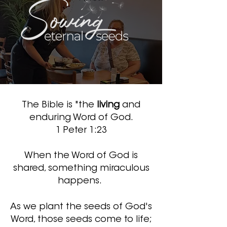
The Bible is "the
living
and
enduring Word of God.
1 Peter 1:23
When the Word of God is
shared, something miraculous
happens.
As we plant the seeds of God's
Word
, those seeds come to life;