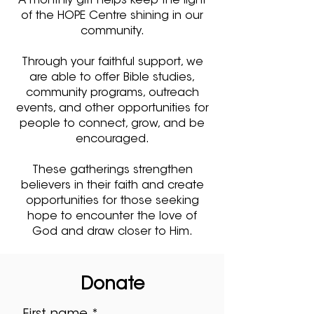
A monthly gift helps keep the light
of the HOPE Centre shining in our
community.
Through your faithful support, we
are able to offer Bible studies,
community programs, outreach
events, and other opportunities for
people to connect, grow, and be
encouraged.
These gatherings strengthen
believers in their faith and create
opportunities for those seeking
hope to encounter the love of
God and draw closer to Him.
Donate