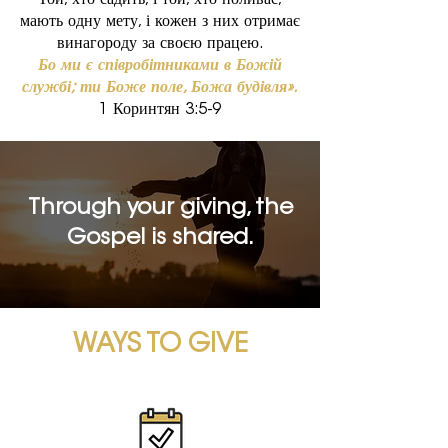
Той, хто садить, і той, хто поливає,
мають одну мету, і кожен з них отримає
винагороду за своєю працею.
Бо ми є співробітниками в Божій
службі; ти Боже поле, Божа будівля».
1 Коринтян 3:5-9
Through your giving, the
Gospel is shared.
WAYS TO GIVE