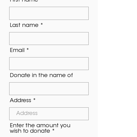
First name
Last name
Email
Donate in the name of
Address
Enter the amount you
wish to donate