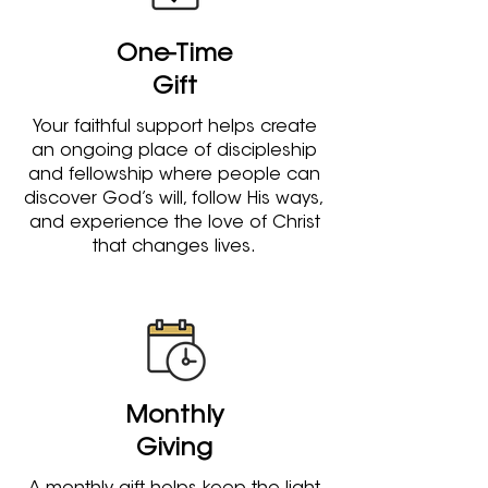
One-Time
Gift
Your faithful support helps create
an ongoing place of discipleship
and fellowship where people can
discover God’s will, follow His ways,
and experience the love of Christ
that changes lives.
Monthly
Giving