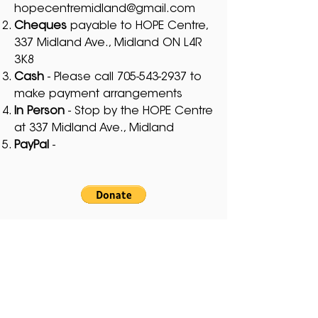
hopecentremidland@gmail.com
Cheques
payable to HOPE Centre,
337 Midland Ave., Midland ON L4R
3K8
Cash
- Please call
705-543-2937
to
make payment arrangements
In Person
- Stop by the HOPE Centre
at 337 Midland Ave., Midland
PayPal
-
Thank you ♥