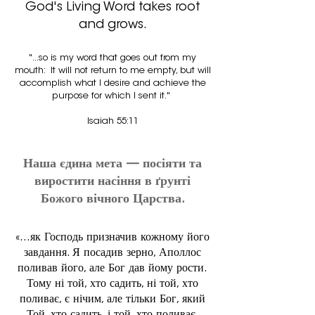
God's Living Word takes root
and grows.
"...s
o is my word that goes out from my
mouth: It will not return to me empty,
but will
accomplish what I desire and achieve the
purpose for which I sent it."
Isaiah 55:11
Наша єдина мета — посіяти та
виростити насіння в ґрунті
Божого вічного Царства.
«...як Господь призначив кожному його
завдання. Я посадив зерно, Аполлос
поливав його, але Бог дав йому рости.
Тому ні той, хто садить, ні той, хто
поливає, є нічим, але тільки Бог, який