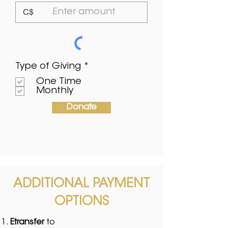
C$
О
Type of Giving
*
б
One Time
о
Monthly
в
’
Donate
я
з
к
о
в
о
ADDITIONAL PAYMENT
OPTIONS
Etransfer
to