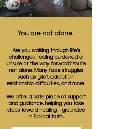
You are not alone.
Are you walking through life’s
challenges, feeling burdened or
unsure of the way forward? You’re
not alone. Many face struggles
such as grief, addiction,
relationship difficulties, and more.
We offer a safe place of support
and guidance, helping you take
steps toward healing—grounded
in Biblical truth.