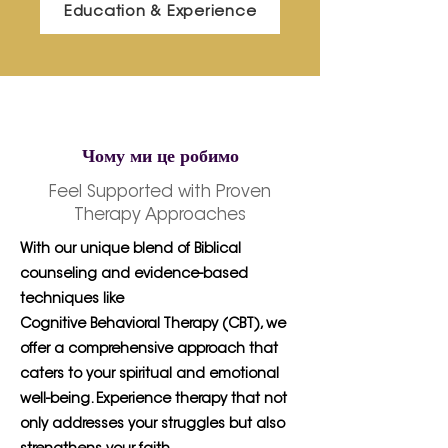
Education & Experience
Чому ми це робимо
Feel Supported with Proven
Therapy Approaches
With our unique blend of Biblical
counseling and evidence-based
techniques like
Cognitive Behavioral Therapy (CBT), we
offer a comprehensive approach that
caters to your spiritual and emotional
well-being. Experience therapy that not
only addresses your struggles but also