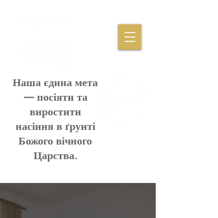
Наша єдина мета
— посіяти та
виростити
насіння в ґрунті
Божого вічного
Царства.