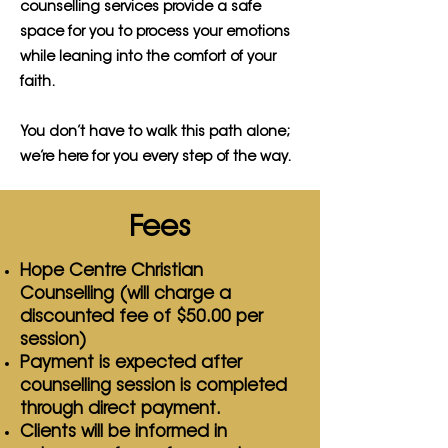
counselling services provide a safe
space for you to process your emotions
while leaning into the comfort of your
faith.
You don’t have to walk this path alone;
we’re here for you every step of the way.
Fees
Hope Centre Christian
Counselling (will charge a
discounted fee of $50.00 per
session)
Payment is expected after
counselling session is completed
through direct
payment.
Clients will be informed in