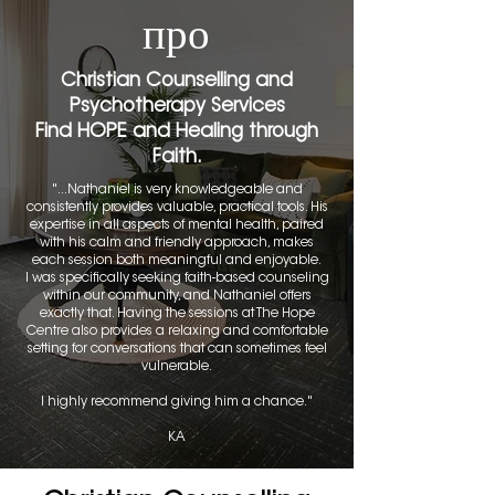
про
Christian Counselling and
Psychotherapy Services
Find HOPE and Healing through
Faith.
"...Nathaniel is very knowledgeable and
consistently provides valuable, practical tools. His
expertise in all aspects of mental health, paired
with his calm and friendly approach, makes
each session both meaningful and enjoyable.
I was specifically seeking faith-based counseling
within our community, and Nathaniel offers
exactly that. Having the sessions at The Hope
Centre also provides a relaxing and comfortable
setting for conversations that can sometimes feel
vulnerable.
I highly recommend giving him a chance."
KA