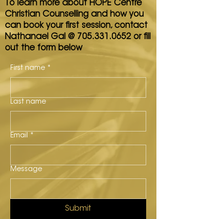
To learn more about HOPE Centre
Christian Counselling and how you
can book your first session, contact
Nathanael Gal @
705.331.0652
or fill
out the form below
First name
*
Last name
Email
*
Message
Submit