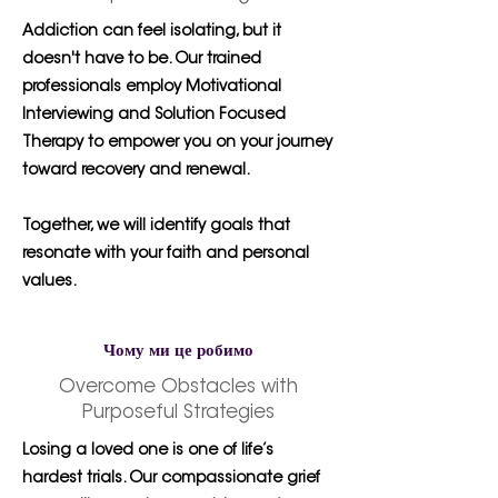
Addiction can feel isolating, but it
doesn't have to be. Our trained
professionals employ Motivational
Interviewing and Solution Focused
Therapy to empower you on your journey
toward recovery and renewal.
Together, we will identify goals that
resonate with your faith and personal
values.
Чому ми це робимо
Overcome Obstacles with
Purposeful Strategies
Losing a loved one is one of life’s
hardest trials. Our compassionate grief