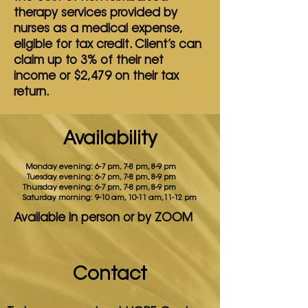
therapy
services provided by
nurses as a medical expense,
eligible for tax credit. Client’s can
claim up to 3%
of their net
income or $2,479 on their tax
return.
Availability
Monday evening:
6-7 pm, 7-8 pm, 8-9 pm
Tuesday evening:
6-7 pm, 7-8 pm, 8-9 pm
Thursday evening:
6-7 pm, 7-8 pm, 8-9 pm
Saturday morning:
9-10 am, 10-11 am,11-12 pm
Available in person or by ZOOM
Contact