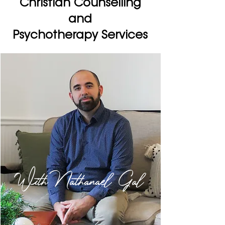
Christian Counselling
and
Psychotherapy Services
With Nathanael Gal