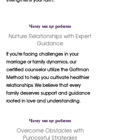
strengthens your faith.
Чому ми це робимо
Nurture Relationships with Expert
Guidance
If you're facing challenges in your
marriage or family dynamics, our
certified counselor utilize the Gottman
Method to help you cultivate healthier
relationships. We believe that every
family deserves support and guidance
rooted in love and understanding.
Чому ми це робимо
Overcome Obstacles with
Purposeful Strategies