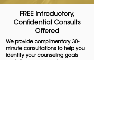
FREE Introductory,
Confidential Consults
Offered
We provide complimentary 30-
minute consultations to help you
identify your counseling goals
and discuss payment
expectations. These consultations
are not counseling sessions but
are designed to ensure a smooth
transition into the counseling
process.
No matter where you are on your