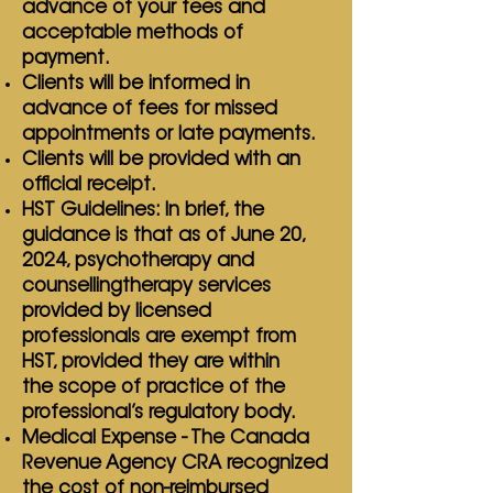
advance of your fees and
acceptable methods of
payment.
Clients will be informed in
advance of fees for missed
appointments or late payments.
Clients will be provided with an
official receipt.
HST Guidelines: In brief, the
guidance is that as of June 20,
2024, psychotherapy and
counselling
therapy services
provided by licensed
professionals are exempt from
HST, provided they are within
the
scope of practice of the
professional’s regulatory body.
Medical Expense - The Canada
Revenue Agency CRA recognized
the cost of non-reimbursed