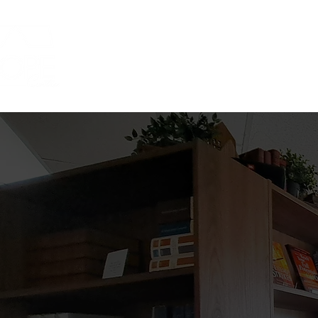
Home
ABOUT
COFFEE SHOP
COFF