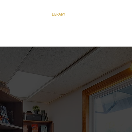
EE SHOP
COFFEE SHOP
LIBRARY
LIBRARY
ABOUT
Dropdown