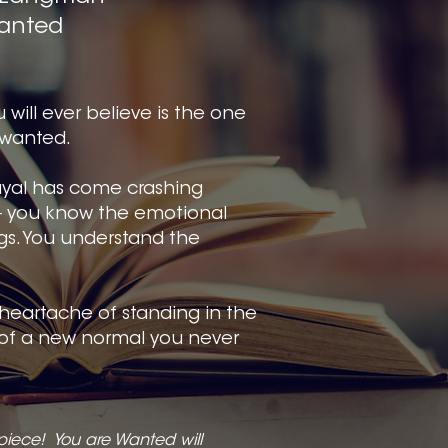
anted
 will ever believe is the one
nwanted.
rayal has come crashing
- you know the emotional
ngs. You understand the
heartache of standing in the
of a new normal you never
piece! You are Wanted will