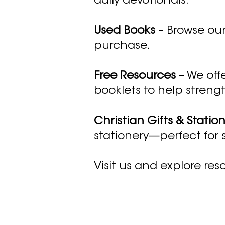
daily devotionals.
Used Books
– Browse our
purchase.
Free Resources
– We offe
booklets to help strengt
Christian Gifts & Statio
stationery—perfect for
Visit us and explore reso