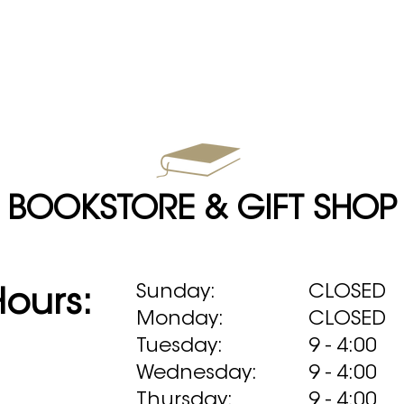
BOOKSTORE & GIFT SHOP
Sunday:
CLOSED
Hours:
Monday:
CLOSED
Tuesday:
9 - 4:00
Wednesday:
9 - 4:00
Thursday:
9 - 4:00