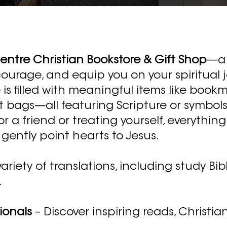
ntre Christian Bookstore & Gift Shop
—a 
courage, and equip you on your spiritual 
is filled with meaningful items like bookma
t bags—all featuring Scripture or symbols 
 a friend or treating yourself, everything
gently point hearts to Jesus.
iety of translations, including study Bible
.
ionals
– Discover inspiring reads, Christian