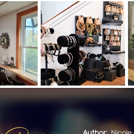
Author:
Nicole