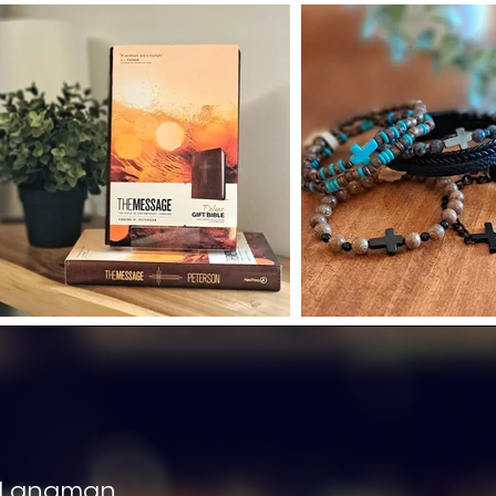
 Langman