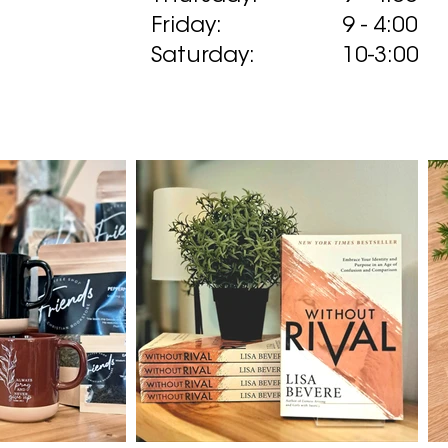
Friday:
9 - 4:00
Saturday:
10-3:00