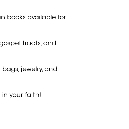
n books available for
 gospel tracts, and
 bags, jewelry, and
 in your faith!