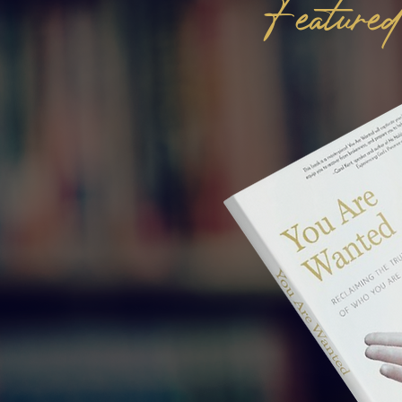
Featur