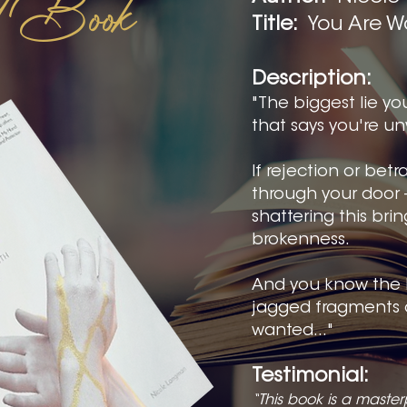
ed Book
Title:
You Are W
Description:
"The biggest lie you
that says you're u
If rejection or bet
through your door 
shattering this bri
brokenness.
And you know the 
jagged fragments 
wanted..."
Testimonial:
“This book is a master