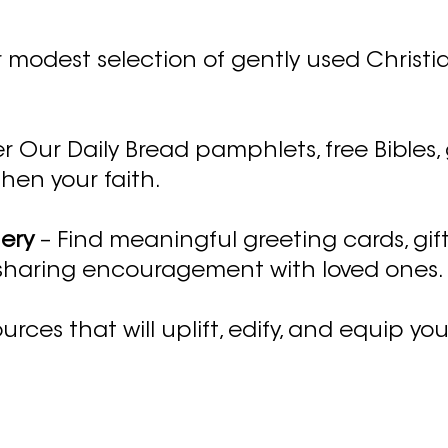
 modest selection of gently used Christia
r Our Daily Bread pamphlets, free Bibles,
hen your faith.
nery
– Find meaningful greeting cards, gift
 sharing encouragement with loved ones.
urces that will uplift, edify, and equip you