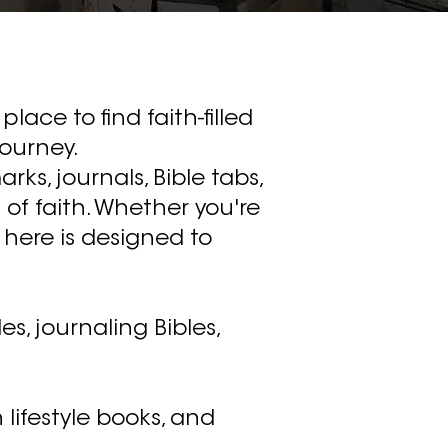
place to find faith-filled
journey.
rks, journals, Bible tabs,
of faith. Whether you're
 here is designed to
s, journaling Bibles,
 lifestyle books, and