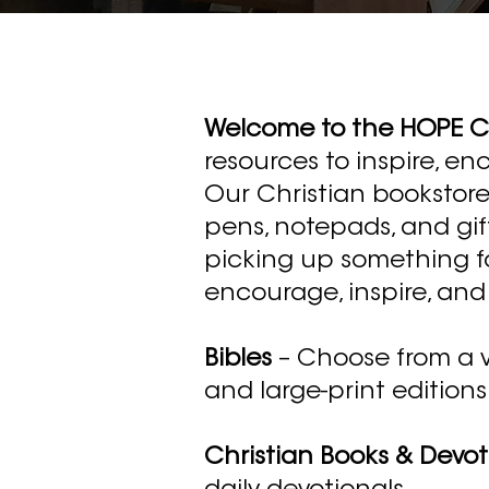
Welcome to the HOPE Ce
resources to inspire, en
Our Christian bookstore 
pens, notepads, and gif
picking up something for
encourage, inspire, and 
Bibles
– Choose from a var
and large-print editions
Christian Books & Devot