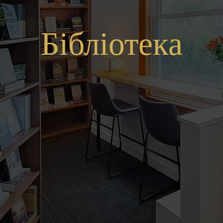
Бібліотека