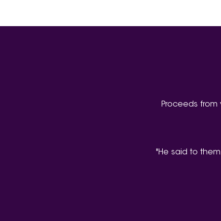
Proceeds from 
"He said to them