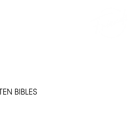
CONTACT
DONATE
FRANCHISE
EN BIBLES