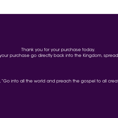
Thank you for your purchase today.
your purchase go directly back into the Kingdom, spread
, “Go into all the world and preach the gospel to all crea