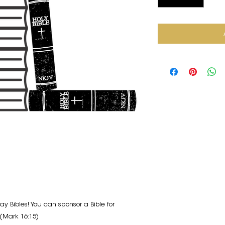
ay Bibles! You can sponsor a Bible for
(Mark 16:15)