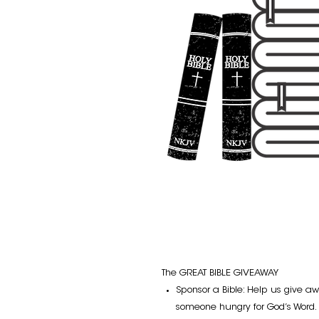
The GREAT BIBLE GIVEAWAY
Sponsor a Bible: Help us give aw
someone hungry for God’s Word. 