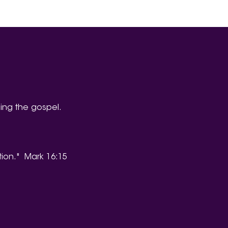
ing the gospel.
tion." Mark 16:15