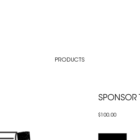
BOOKSTORE & GIFT SHOP
COUNSELING
CONNECT
RESOURCES
PRODUCTS
SPONSOR T
Price
$100.00
Quantity
*