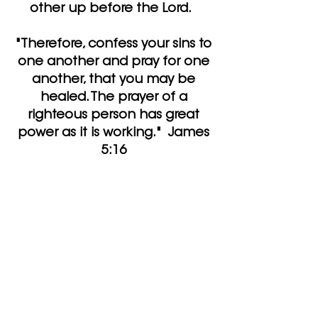
other up before the Lord.
"Therefore, confess your sins to
one another and pray for one
another, that you may be
healed. The prayer of a
righteous person has great
power as it is working." James
5:16