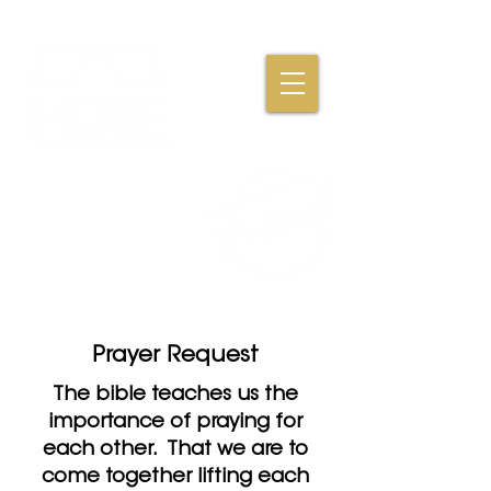
Where Friendships,
Fellowship & Faith
Come Together
Prayer Request
The bible teaches us the
importance of praying for
each other. That we are to
come together lifting each