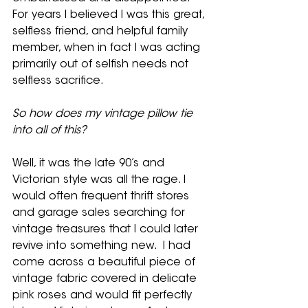
For years I believed I was this great, 
selfless friend, and helpful family 
member, when in fact I was acting 
primarily out of selfish needs not 
selfless sacrifice.   
So how does my vintage pillow tie 
into all of this?  
Well, it was the late 90’s and 
Victorian style was all the rage. I 
would often frequent thrift stores 
and garage sales searching for 
vintage treasures that I could later 
revive into something new.  I had 
come across a beautiful piece of 
vintage fabric covered in delicate 
pink roses and would fit perfectly 