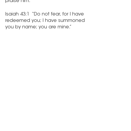
praise him.”
Isaiah 43:1  “Do not fear, for I have 
redeemed you; I have summoned 
you by name; you are mine.”
Matthew 11:28-30  “Come to me, all 
you who are weary and burdened, 
and I will give you rest. Take my 
yoke upon you and learn from me, 
for I am gentle and humble in 
heart, and you will find rest for your 
souls. For my yoke is easy and my 
burden is light.”
Blessings to you.  May you discover 
how truly wonderful you are in His 
eyes and rest in that.