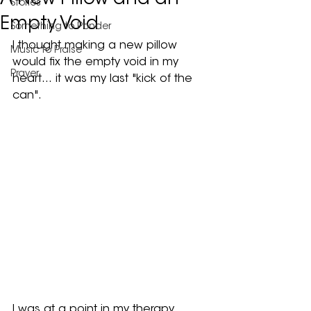
A New Pillow and an
Stories
Empty Void
Something to Ponder
I thought making a new pillow 
Music to Praise
would fix the empty void in my 
Prayer
heart… it was my last "kick of the 
can".
I was at a point in my therapy 