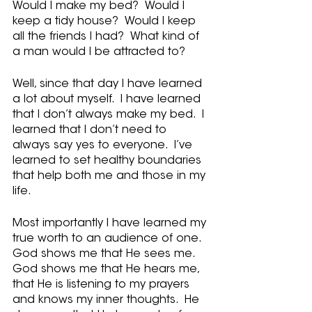
Would I make my bed?  Would I 
keep a tidy house?  Would I keep 
all the friends I had?  What kind of 
a man would I be attracted to?
Well, since that day I have learned 
a lot about myself.  I have learned 
that I don’t always make my bed.  I 
learned that I don’t need to 
always say yes to everyone.  I’ve 
learned to set healthy boundaries 
that help both me and those in my 
life.  
Most importantly I have learned my 
true worth to an audience of one. 
God shows me that He sees me.  
God shows me that He hears me, 
that He is listening to my prayers 
and knows my inner thoughts.  He 