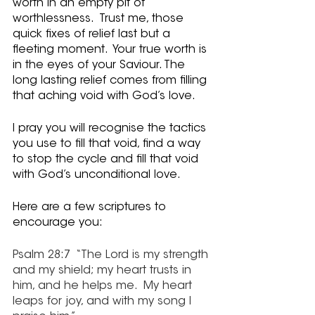
worth in an empty pit of 
worthlessness.  Trust me, those 
quick fixes of relief last but a 
fleeting moment.  Your true worth is 
in the eyes of your Saviour. The 
long lasting relief comes from filling 
that aching void with God’s love.  
I pray you will recognise the tactics 
you use to fill that void, find a way 
to stop the cycle and fill that void 
with God’s unconditional love.
Here are a few scriptures to 
encourage you:
Psalm 28:7  “The Lord is my strength 
and my shield; my heart trusts in 
him, and he helps me.  My heart 
leaps for joy, and with my song I 