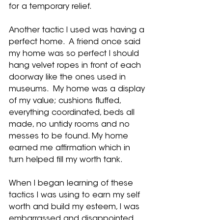
for a temporary relief.   
Another tactic I used was having a 
perfect home.  A friend once said 
my home was so perfect I should 
hang velvet ropes in front of each 
doorway like the ones used in 
museums.  My home was a display 
of my value; cushions fluffed, 
everything coordinated, beds all 
made, no untidy rooms and no 
messes to be found. My home 
earned me affirmation which in 
turn helped fill my worth tank.  
When I began learning of these 
tactics I was using to earn my self 
worth and build my esteem, I was 
embarrassed and disappointed. 