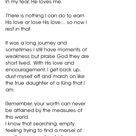
In my fear, He loves me.
There is nothing I can do to earn 
His love or lose His love… so now I 
rest in that.
It was a long journey and 
sometimes I still have moments of 
weakness but praise God they are 
short lived.  With His love and 
encouragement, I get back up, 
dust myself off and march on like 
the true daughter of a King that I 
am.  
Remember, your worth can never 
be attained by the measures of 
this world.  
I know that searching, empty 
feeling trying to find a morsel of 