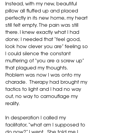
Instead, with my new, beautiful 
pillow all fluffed up and placed 
perfectly in its new home, my heart 
still felt empty. The pain was still 
there. I knew exactly what I had 
done; I needed that “feel good, 
look how clever you are” feeling so 
I could silence the constant 
muttering of “you are a screw up” 
that plagued my thoughts.  
Problem was now I was onto my 
charade.  Therapy had brought my 
tactics to light and I had no way 
out, no way to camouflage my 
reality. 
In desperation I called my 
facilitator, “what am I supposed to 
do now?” I wept.  She told me I 