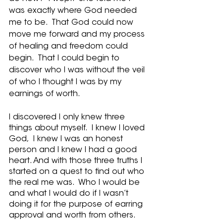
was exactly where God needed 
me to be.  That God could now 
move me forward and my process 
of healing and freedom could 
begin.  That I could begin to 
discover who I was without the veil 
of who I thought I was by my 
earnings of worth.
I discovered I only knew three 
things about myself.  I knew I loved 
God,  I knew I was an honest 
person and I knew I had a good 
heart. And with those three truths I 
started on a quest to find out who 
the real me was.  Who I would be 
and what I would do if I wasn’t 
doing it for the purpose of earring 
approval and worth from others.  