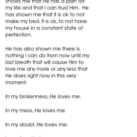
shows me that He has a plan for 
my life and that I can trust Him.  He 
has shown me that it is ok to not 
make my bed. It is ok, to not have 
my house in a constant state of 
perfection. 
He has also shown me there is 
nothing I can do from now until my 
last breath that will cause Him to 
love me any more or any less that 
He does right now in this very 
moment.  
In my brokenness, He loves me. 
In my mess, He loves me.
In my doubt, He loves me.