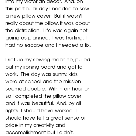
into my Victorian decor.  And, on 
this particular day I needed to sew 
a new pillow cover.  But it wasn't 
really about the pillow, it was about 
the distraction.  Life was again not 
going as planned.  I was hurting.  I 
had no escape and I needed a fix.
I set up my sewing machine, pulled 
out my ironing board and got to 
work.  The day was sunny, kids 
were at school and the mission 
seemed doable.  Within an hour or 
so I completed the pillow cover 
and it was beautiful.  And, by all 
rights it should have worked.  I 
should have felt a great sense of 
pride in my creativity and 
accomplishment but I didn’t.  