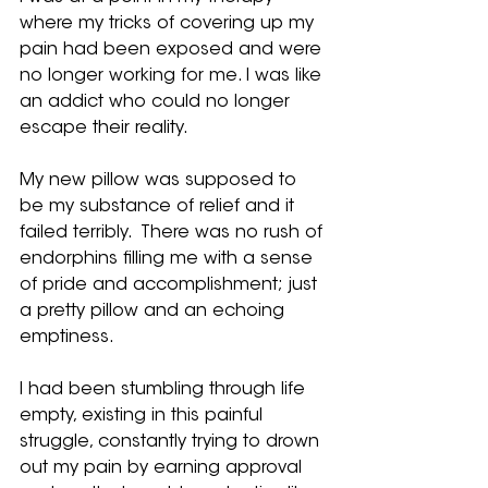
where my tricks of covering up my 
pain had been exposed and were 
no longer working for me. I was like 
an addict who could no longer 
escape their reality.
My new pillow was supposed to 
be my substance of relief and it 
failed terribly.  There was no rush of 
endorphins filling me with a sense 
of pride and accomplishment; just 
a pretty pillow and an echoing 
emptiness. 
I had been stumbling through life 
empty, existing in this painful 
struggle, constantly trying to drown 
out my pain by earning approval 