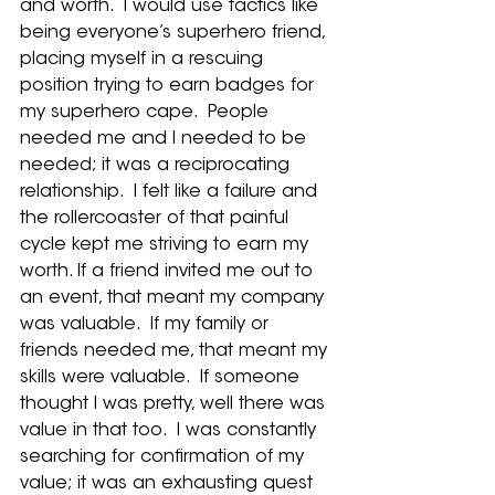
and worth.  I would use tactics like 
being everyone’s superhero friend, 
placing myself in a rescuing 
position trying to earn badges for 
my superhero cape.  People 
needed me and I needed to be 
needed; it was a reciprocating 
relationship.  I felt like a failure and 
the rollercoaster of that painful 
cycle kept me striving to earn my 
worth. If a friend invited me out to 
an event, that meant my company 
was valuable.  If my family or 
friends needed me, that meant my 
skills were valuable.  If someone 
thought I was pretty, well there was 
value in that too.  I was constantly 
searching for confirmation of my 
value; it was an exhausting quest 