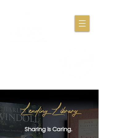
Where Friendships,
Fellowship & Faith
Come Together
Lending Library
Sharing is Caring.