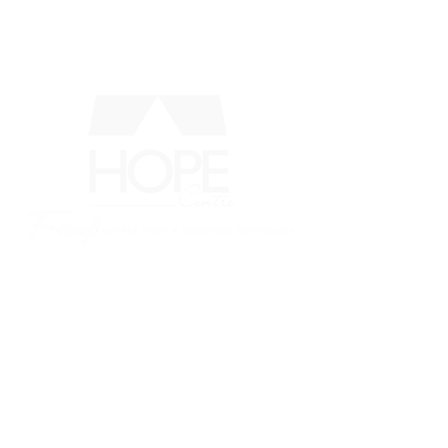
MENU
LOCATION:
337 Midland Ave., Midland,
ON L4R
3K8
CONTACT: