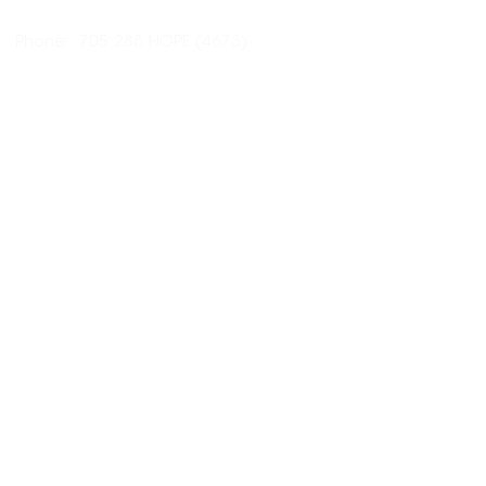
Phone: 705.288.HOPE (4673)
Email:
hopecentremidland@gmail.com
HOURS:
CLOSED
Sunday
CLOSED
Monday
9am - 4pm
Tuesday
9am - 4pm
Wednesday
9am - 4pm
Thursday
9am - 4pm
Friday
10am - 3pm
Saturday
RESOURCES: