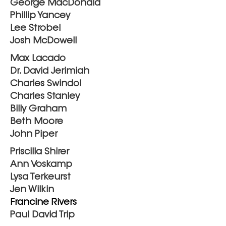
George MacDonald
Phillip Yancey
Lee Strobel
Josh McDowell
Max Lacado
Dr. David Jerimiah
Charles Swindol
Charles Stanley
Billy Graham
Beth Moore
John Piper
Priscilla Shirer
Ann Voskamp
Lysa Terkeurst
Jen Wilkin
Francine Rivers
Paul David Trip