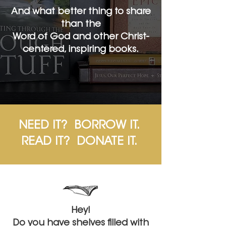
And what better thing to share
than the
Word of God and other Christ-
centered, inspiring books.
NEED IT? BORROW IT.
READ IT? DONATE IT.
Hey!
Do you have shelves filled with