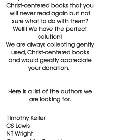
Christ-centered books that you
will never read again but not
sure what to do with them?
Well!! We have the perfect
solution!
We are always collecting gently
used, Christ-centered books
and would greatly appreciate
your donation.
Here is a list of the authors we
are looking for.
Timothy Keller
CS Lewis
NT Wright