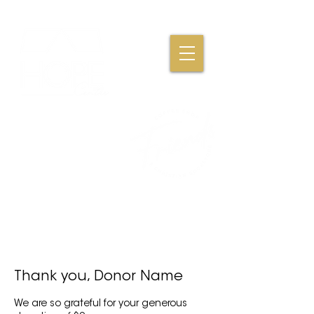
Where Friendships,
Fellowship & Faith
Come Together
Thank you, Donor Name
We are so grateful for your generous