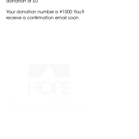
donation of $0.
Your donation number is #1000. You’ll
receive a confirmation email soon.
MENU