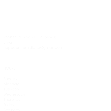
LOCATION:
337 Midland Ave., Midland,
ON L4R
3K8
CONTACT:
Phone: 705.288.HOPE (4673)
Email:
hopecentremidland@gmail.com
HOURS:
CLOSED
Sunday
CLOSED
Monday
9am - 4pm
Tuesday
9am - 4pm
Wednesday
9am - 4pm
Thursday
9am - 4pm
Friday
10am - 3pm
Saturday