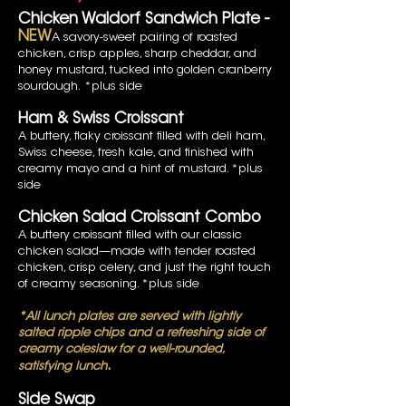
Chicken Waldorf Sandwich Plate -
NEW
A savory-sweet pairing of roasted
chicken, crisp apples, sharp cheddar, and
honey mustard, tucked into golden cranberry
sourdough.
*plus side
Ham & Swiss Croissant
A buttery, flaky croissant filled with deli ham,
Swiss cheese, fresh kale, and finished with
creamy mayo and a hint of mustard. *plus
side
Chicken Salad Croissant Combo
A buttery croissant filled with our classic
chicken salad—made with tender roasted
chicken, crisp celery, and just the right touch
of creamy seasoning. *plus side
*All lunch plates are served with lightly
salted ripple chips and a refreshing side of
creamy coleslaw for a well-rounded,
.
satisfying lunch
Side Swap