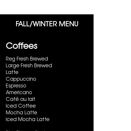
FALL/WINTER MENU
Coffees
Reg Fresh Brewed
Large Fresh Brewed
Latte
Cappuccino
Espresso
Americano
Café au lait
Iced Coffee
Mocha Latte
Iced Mocha Latte