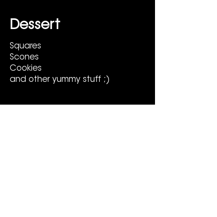
Dessert
Squares
Scones
Cookies
and other yummy stuff ;)