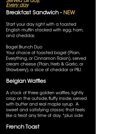
Served all day,
Every day
Breakfast Sandwich -
NEW
Start your day right with a toasted
English muffin stacked with egg, ham,
and cheddar,
Bagel Brunch Duo
Your choice of toasted bagel (Plain,
Everything, or Cinnamon Raisin), served
cream cheese (Plain, Herb & Garlic, or
Strawberry), a slice of cheddar or PBJ.
Belgian Waffles
A stack of three golden waffles, lightly
crisp on the outside, fluffy inside, served
with butter and real maple syrup. A
sweet and satisfying classic that feels
like a treat any time of day. *plus side
French Toast