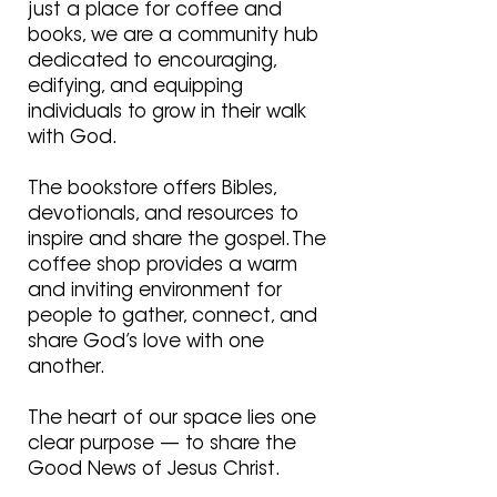
just a place for coffee and
books, we are a community hub
dedicated to encouraging,
edifying, and equipping
individuals to grow in their walk
with God.
The bookstore offers Bibles,
devotionals, and resources to
inspire and share the gospel. The
coffee shop provides a warm
and inviting environment for
people to gather, connect, and
share God’s love with one
another.
The heart of our space lies
one
clear purpose — to share the
Good News of Jesus Christ.