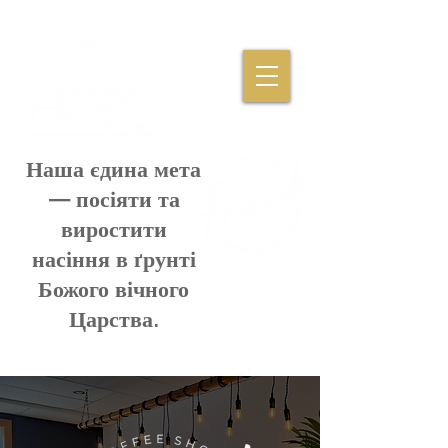
Наша єдина мета
— посіяти та
виростити
насіння в ґрунті
Божого вічного
Царства.