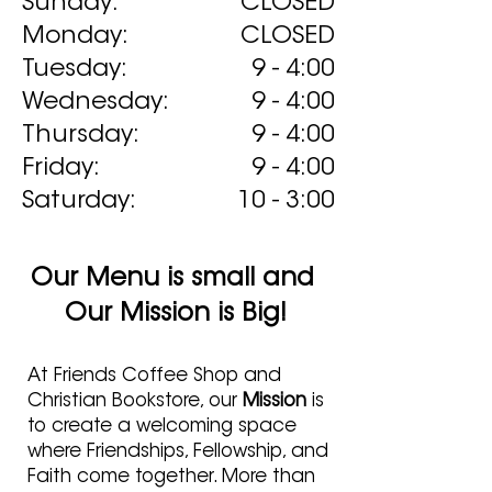
Sunday:
CLOSED
Monday:
CLOSED
Tuesday:
9 - 4:00
Wednesday:
9 - 4:00
Thursday:
9 - 4:00
Friday:
9 - 4:00
Saturday:
10 - 3:00
Our Menu is small and
Our Mission is Big!
At Friends Coffee Shop and
Christian Bookstore, our
Mission
is
to create a welcoming space
where Friendships, Fellowship, and
Faith come together. More than