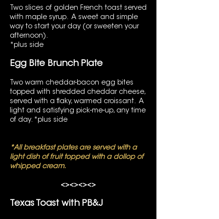
Two slices of golden French toast served
with maple syrup. A sweet and simple
way to start your day (or sweeten your
afternoon).
*plus side
Egg Bite Brunch Plate
Two warm cheddar-bacon egg bites
topped with shredded cheddar cheese,
served with a flaky, warmed croissant. A
light and satisfying pick-me-up, any time
of day. *plus side
*All breakfast plates are served with a
light dish of fruit topped with a dollop of
whipped cream.
<><><><>
Texas Toast with PB&J