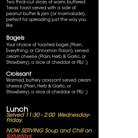
Two thick-cut slices of warm, buttered
Texas toast served with a side of
peanut butter & jam (or marmalade),
perfect for spreading just the way you
like.
Bagels
Your choice of toasted bagel (Plain,
Everything, or Cinnamon Raisin), served
cream cheese (Plain, Herb & Garlic, or
Strawberry), a slice of cheddar or PBJ ;)
Croissant
Warmed, buttery croissant served cream
cheese (Plain, Herb & Garlic, or
Strawberry), a slice of cheddar or PBJ ;)
Lunch
Served 11:30 - 2:00 Wednesday-
Friday.
NOW SERVING Soup and Chili on
Saturdays