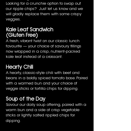
Looking for a crunchie option to swap out
our ripple chips? Just let us know and we
will gladly replace them with some crispy
veggies.
Kale Leaf Sandwich
(Gluten Free)
A fresh, vibrant twist on our classic lunch
favourite — your choice of savoury fillings
now wrapped in a crisp, nutrient-packed
kale leaf instead of a croissant.
Hearty Chili
A hearty, classic-style chili with beef and
beans in a boldly spiced tomato base. Paired
with a warmed bun and your choice of
veggie sticks or tortilla chips for dipping.
Soup of the Day
Savour our daily soup offering, paired with a
warm bun and a side of crisp vegetable
sticks or lightly salted rippled chips for
dipping.