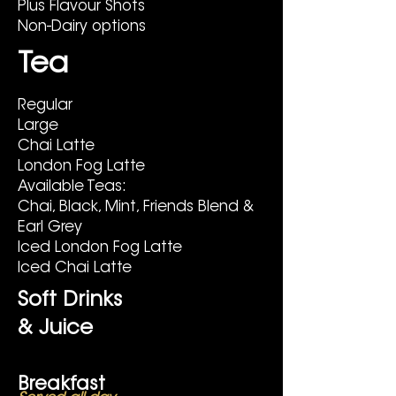
Plus Flavour Shots
Non-Dairy options
Tea
Regular
Large
Chai Latte
London Fog Latte
Available Teas:
Chai, Black, Mint, Friends Blend &
Earl Grey
Iced London Fog Latte
Iced Chai Latte
Soft Drinks
& Juice
Breakfast