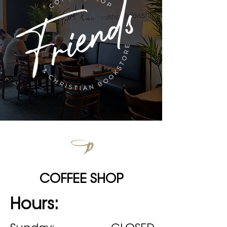
COFFEE SHOP
Hours: