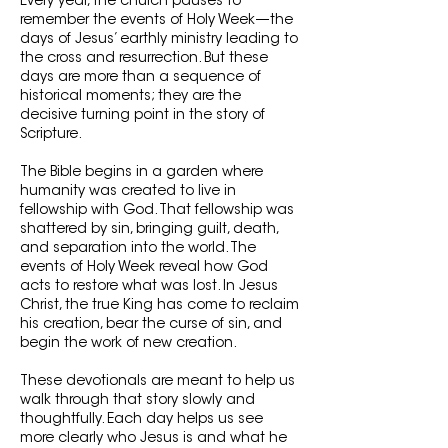
Every year, the church pauses to
remember the events of Holy Week—the
days of Jesus’ earthly ministry leading to
the cross and resurrection. But these
days are more than a sequence of
historical moments; they are the
decisive turning point in the story of
Scripture.
The Bible begins in a garden where
humanity was created to live in
fellowship with God. That fellowship was
shattered by sin, bringing guilt, death,
and separation into the world. The
events of Holy Week reveal how God
acts to restore what was lost. In Jesus
Christ, the true King has come to reclaim
his creation, bear the curse of sin, and
begin the work of new creation.
These devotionals are meant to help us
walk through that story slowly and
thoughtfully. Each day helps us see
more clearly who Jesus is and what he