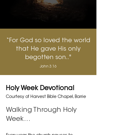
“For God so loved the world
that He gave His only
begotten son.."
John 3:16
Holy Week Devotional
Courtesy of Harvest Bible Chapel, Barrie
Walking Through Holy
Week…