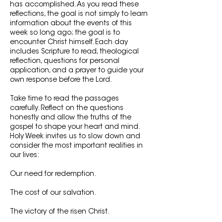
has accomplished. As you read these
reflections, the goal is not simply to learn
information about the events of this
week so long ago; the goal is to
encounter Christ himself. Each day
includes Scripture to read, theological
reflection, questions for personal
application, and a prayer to guide your
own response before the Lord.
Take time to read the passages
carefully. Reflect on the questions
honestly and allow the truths of the
gospel to shape your heart and mind.
Holy Week invites us to slow down and
consider the most important realities in
our lives:
Our need for redemption.
The cost of our salvation.
The victory of the risen Christ.