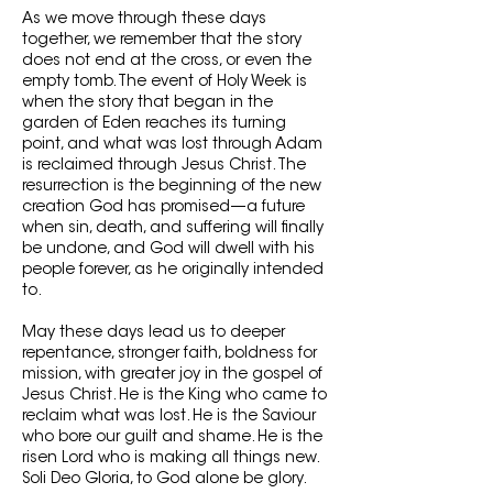
As we move through these days
together, we remember that the story
does not end at the cross, or even the
empty tomb. The event of Holy Week is
when the story that began in the
garden of Eden reaches its turning
point, and what was lost through Adam
is reclaimed through Jesus Christ. The
resurrection is the beginning of the new
creation God has promised—a future
when sin, death, and suffering will finally
be undone, and God will dwell with his
people forever, as he originally intended
to.
May these days lead us to deeper
repentance, stronger faith, boldness for
mission, with greater joy in the gospel of
Jesus Christ. He is the King who came to
reclaim what was lost. He is the Saviour
who bore our guilt and shame. He is the
risen Lord who is making all things new.
Soli Deo Gloria, to God alone be glory.