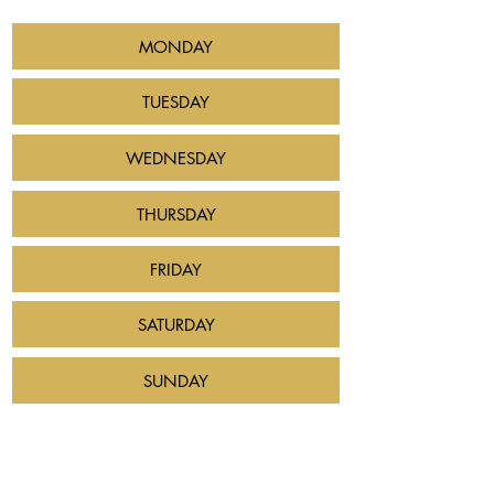
MONDAY
TUESDAY
WEDNESDAY
THURSDAY
FRIDAY
SATURDAY
SUNDAY