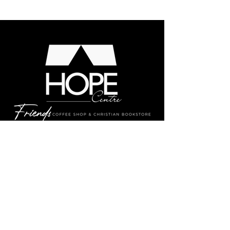
MENU
LOCATION:
337 Midland Ave., Midland,
ON L4R
3K8
CONTACT: