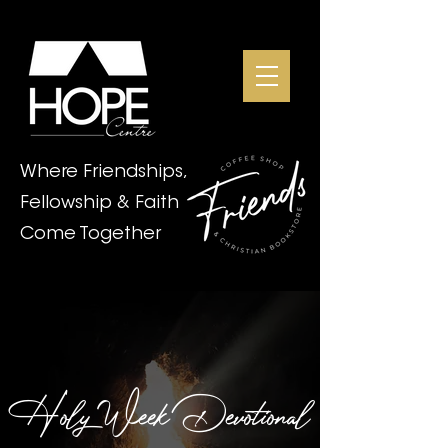
Where Friendships,
Fellowship & Faith
Come Together
Holy Week Devotional